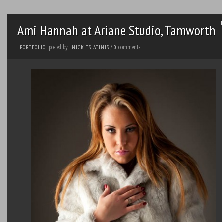
Ami Hannah at Ariane Studio, Tamworth
posted by
comments
PORTFOLIO
NICK TSIATINIS
/
0