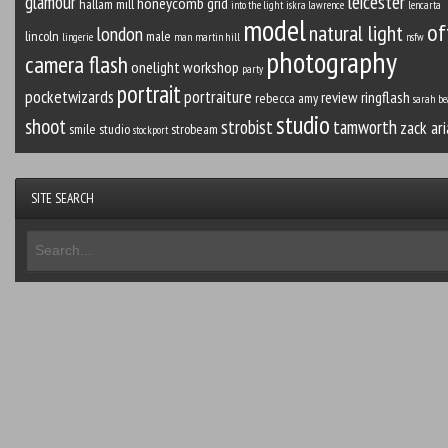
leicester
glamour
honeycomb grid
hallam mill
into the light
iskra lawrence
lencarta
model
of
natural light
london
lincoln
male
lingerie
man
martin hill
nsfw
photography
camera flash
onelight workshop
party
portrait
pocketwizards
portraiture
review
ringflash
rebecca amy
sarah be
studio
shoot
strobist
tamworth
zack ari
smile studio
strobeam
stockport
SITE SEARCH