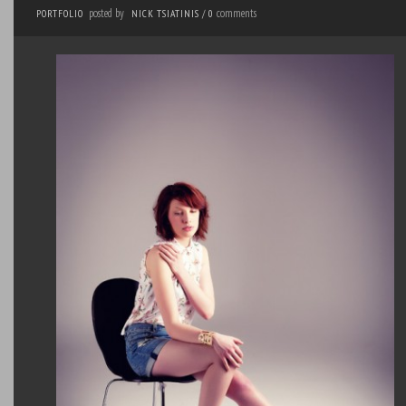
posted by
comments
PORTFOLIO
NICK TSIATINIS
/
0