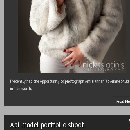
I recently had the opportunity to photograph Ami Hannah at Ariane Stud
in Tamworth.
Read Mo
Abi model portfolio shoot