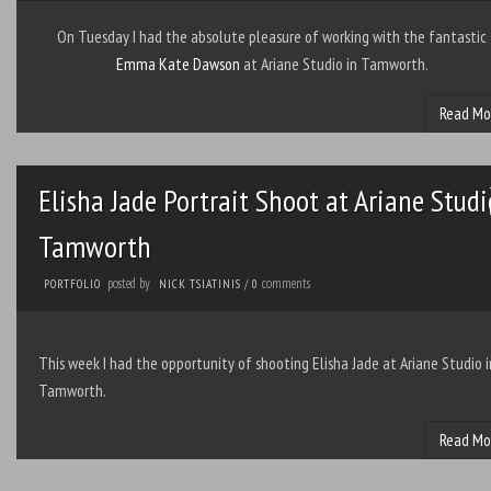
On Tuesday I had the absolute pleasure of working with the fantastic
Emma Kate Dawson
at Ariane Studio in Tamworth.
Read Mo
Elisha Jade Portrait Shoot at Ariane Studi
Tamworth
posted by
comments
PORTFOLIO
NICK TSIATINIS
/
0
This week I had the opportunity of shooting Elisha Jade at Ariane Studio i
Tamworth.
Read Mo