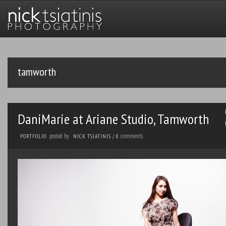
tamworth
DaniMarie at Ariane Studio, Tamworth
posted by
comments
PORTFOLIO
NICK TSIATINIS
/
0