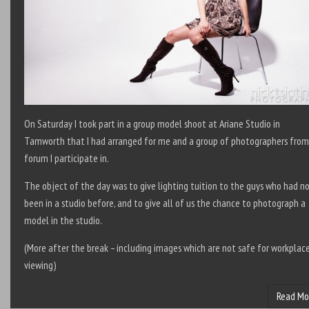
On Saturday I took part in a group model shoot at Ariane Studio in
Tamworth that I had arranged for me and a group of photographers from
forum I participate in.
The object of the day was to give lighting tuition to the guys who had n
been in a studio before, and to give all of us the chance to photograph a
model in the studio.
(More after the break – including images which are not safe for workplac
viewing)
Read Mo