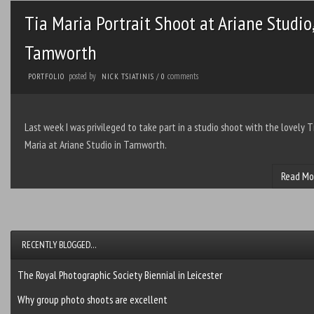
Tia Maria Portrait Shoot at Ariane Studio,
Tamworth
posted by
comments
PORTFOLIO
NICK TSIATINIS
/
0
Last week I was privileged to take part in a studio shoot with the lovely T
Maria at Ariane Studio in Tamworth.
Read Mo
RECENTLY BLOGGED…
The Royal Photographic Society Biennial in Leicester
Why group photo shoots are excellent