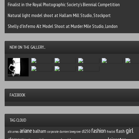
Finalist in the Royal Photographic Society’s Biennial Competition
Natural light model shoot at Hallam Mill Studio, Stockport
Shelly d’Inferno Alt Model Shoot at Murder Mile Studio, London
NEW ON THE GALLERY...
FACEBOOK
TAG CLOUD
girl
ariane
fashion
balham
flash
dl250
abi amos
corporate
damien lovegrove
finalist