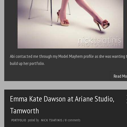
Abi contacted me through my Model Mayhem profile as she was wanting 
build up her portfolio.
Read Mo
Emma Kate Dawson at Ariane Studio,
Tamworth
posted by
comments
PORTFOLIO
NICK TSIATINIS
/
0