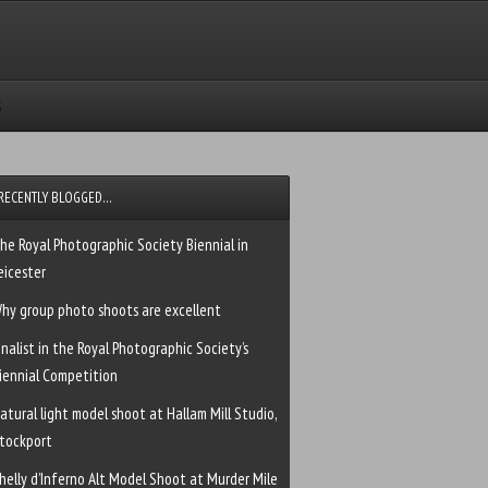
RECENTLY BLOGGED…
he Royal Photographic Society Biennial in
eicester
hy group photo shoots are excellent
inalist in the Royal Photographic Society’s
iennial Competition
atural light model shoot at Hallam Mill Studio,
tockport
helly d’Inferno Alt Model Shoot at Murder Mile