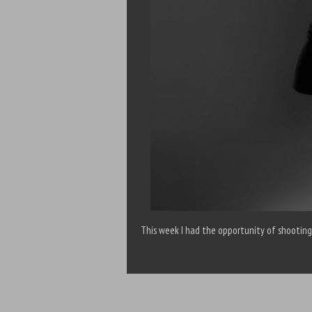
This week I had the opportunity of shooting