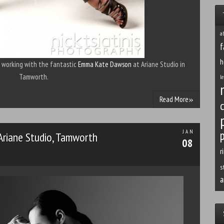
a
f
h
f working with the fantastic
Emma Kate Dawson
at Ariane Studio in
Tamworth.
le
»
Read More
p
JAN
 Ariane Studio, Tamworth
08
r
s
a