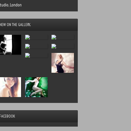
tudio, London
NEW ON THE GALLERY...
FACEBOOK