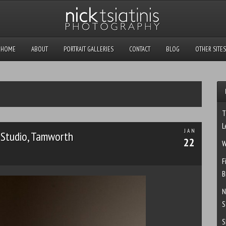
HOME
ABOUT
PORTRAIT GALLERIES
CONTACT
BLOG
OTHER SITES
T
L
JAN
Studio, Tamworth
22
W
F
B
N
S
S