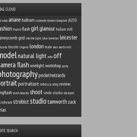
TAG CLOUD
ariane
balham
dl250
bi amos
corporate
damien lovegrove
girl
ashion
glamour
flash
hallam mill
finalist
leicester
oneycomb grid
into the light
iskra lawrence
london
lincoln
male
ncarta
lingerie
man
martin hill
model
off
natural light
nsfw
camera flash
onelight workshop
party
photography
pocketwizards
ortrait
portraiture
review
rebecca amy
shoot
ingflash
smile studio
sarah beaufoy
stockport
studio
strobist
tamworth
zack
trobeam
rias
SITE SEARCH