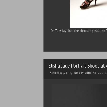
On Tuesday I had the absolute pleasure o
Elisha Jade Portrait Shoot at
posted by
comments
PORTFOLIO
NICK TSIATINIS
/
0