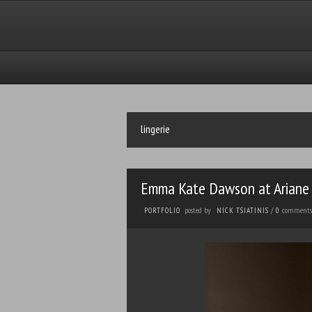
lingerie
Emma Kate Dawson at Ariane 
posted by
comments
PORTFOLIO
NICK TSIATINIS
/
0