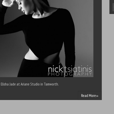
 Elisha Jade at Ariane Studio in Tamworth.
»
Read More