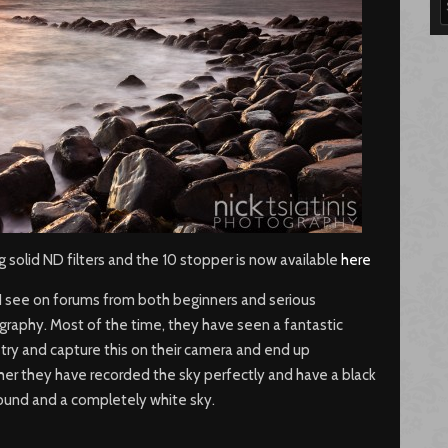
ing solid ND filters and the 10 stopper is now available
here
see on forums from both beginners and serious
raphy. Most of the time, they have seen a fantastic
try and capture this on their camera and end up
her they have recorded the sky perfectly and have a black
round and a completely white sky.