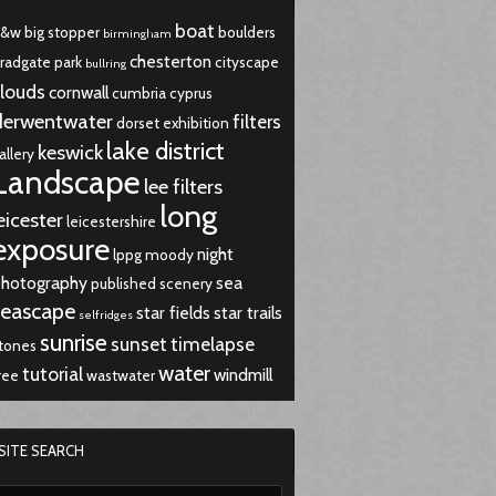
boat
b&w
big stopper
boulders
birmingham
chesterton
radgate park
cityscape
bullring
louds
cornwall
cumbria
cyprus
derwentwater
filters
dorset
exhibition
lake district
keswick
allery
Landscape
lee filters
long
eicester
leicestershire
exposure
night
lppg
moody
hotography
sea
published
scenery
seascape
star fields
star trails
selfridges
sunrise
sunset
timelapse
tones
water
tutorial
windmill
ree
wastwater
SITE SEARCH