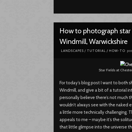
How to photograph star t
Windmill, Warwickshire
pos
LANDSCAPES
/
TUTORIAL / HOW-TO
Star Fields at Cheste
For today’s blog post I want to both 
Windmill, and give a bit of a tutorial 
personally believe there’s not much t
wouldn’t always see with the naked ey
a little more technically challenging
appeals to me – maybe it’s the solitu
that little glimpse into the universe t