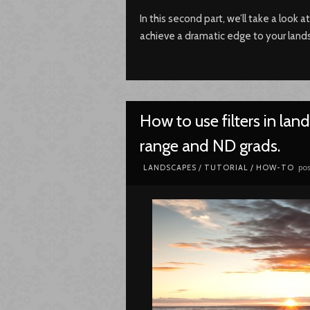
In this second part, we’ll take a look a
achieve a dramatic edge to your lan
How to use filters in la
range and ND grads.
pos
LANDSCAPES
/
TUTORIAL / HOW-TO