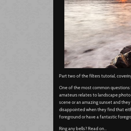
Part two of the filters tutorial, cover
One of the most common questions I 
amateurs relates to landscape photog
scene or an amazing sunset and they 
disappointed when they find that eit
foreground or have a fantastic foreg
Ring any bells? Read on…