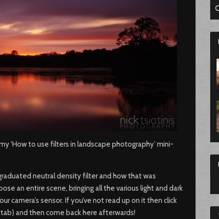
C
y ‘How to use filters in landscape photography’ mini-
graduated neutral density filter and how that was
pose an entire scene, bringing all the various light and dark
ur camera’s sensor. If you’ve not read up on it then click
new tab) and then come back here afterwards!