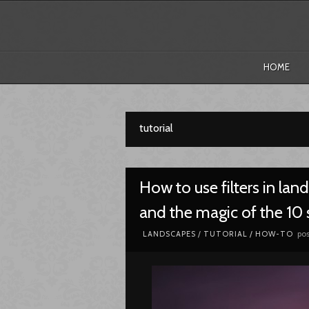
HOME
tutorial
How to use filters in la
and the magic of the 10 s
pos
LANDSCAPES
/
TUTORIAL / HOW-TO