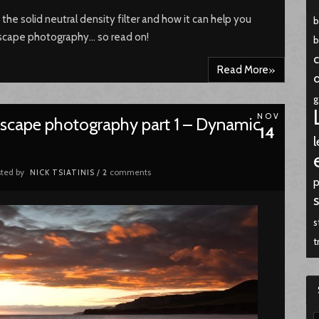
t the solid neutral density filter and how it can help you
dscape photography… so read on!
b
c
»
Read More
g
NOV
ndscape photography part 1 – Dynamic
14
l
ted by
comments
NICK TSIATINIS
/
2
p
s
t