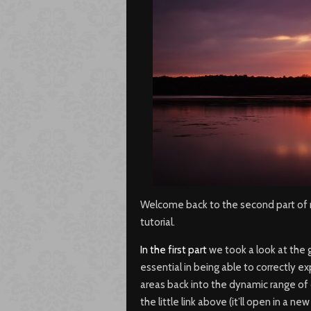
Welcome back to the second part of m
tutorial.
In the first part
we took a look at the 
essential in being able to correctly ex
areas back into the dynamic range of o
the little link above (it’ll open in a 