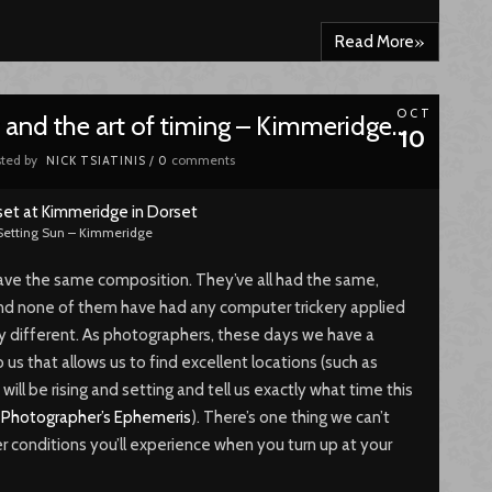
»
Read More
OCT
and the art of timing – Kimmeridge…
10
ted by
comments
NICK TSIATINIS
/
0
Setting Sun – Kimmeridge
e have the same composition. They’ve all had the same,
nd none of them have had any computer trickery applied
ly different. As photographers, these days we have a
 us that allows us to find excellent locations (such as
 will be rising and setting and tell us exactly what time this
e
Photographer’s Ephemeris
). There’s one thing we can’t
r conditions you’ll experience when you turn up at your