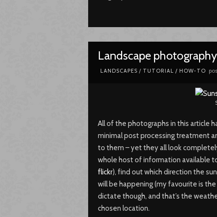
Landscape photography 
pos
LANDSCAPES
/
TUTORIAL / HOW-TO
All of the photographs in this articl
minimal post processing treatment a
to them – yet they all look complete
whole host of information available to
flickr
), find out which direction the sun
will be happening (my favourite is th
dictate though, and that’s the weathe
chosen location.