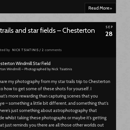
»
Read More
SEP
rails and star fields – Chesterton
28
ted by
comments
NICK TSIATINIS
/
2
rton Windmill – Photographed by Nick Tsiatinis
share my photography from my star trails trip to Chesterton
into how to get some of these shots for yourself. I
hat’s more rewarding than capturing scenes that you
e – something a little bit different, and something that’s
. There’s just something about astrophotography that
de whilst taking these photographs or maybe it’s getting
hat just reminds you there are all those other worlds out