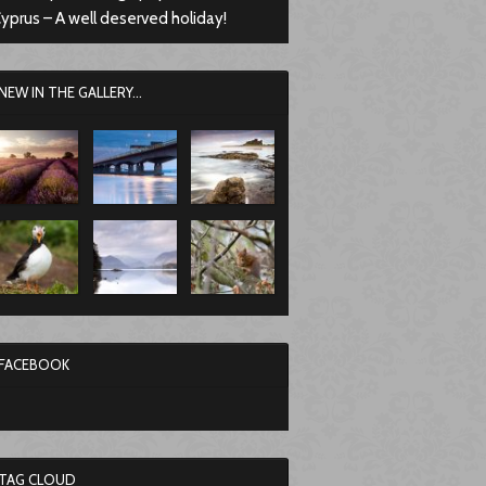
yprus – A well deserved holiday!
NEW IN THE GALLERY...
FACEBOOK
TAG CLOUD