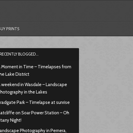
BUY PRINTS
RECENTLY BLOGGED…
 Moment in Time – Timelapses from
he Lake District
 weekend in Wasdale – Landscape
hotography in the Lakes
radgate Park – Timelapse at sunrise
atcliffe on Soar Power Station – Oh
tarry Night!
andscape Photography in Pernera,