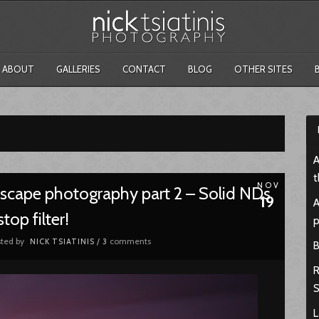
ABOUT
GALLERIES
CONTACT
BLOG
OTHER SITES
A
t
NOV
ndscape photography part 2 – Solid NDs
19
A
top filter!
p
ted by
comments
NICK TSIATINIS
/
3
B
R
S
L