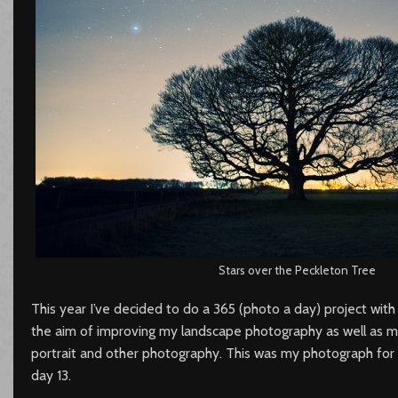
Stars over the Peckleton Tree
This year I’ve decided to do a 365 (photo a day) project with
the aim of improving my landscape photography as well as 
portrait and other photography. This was my photograph for
day 13.