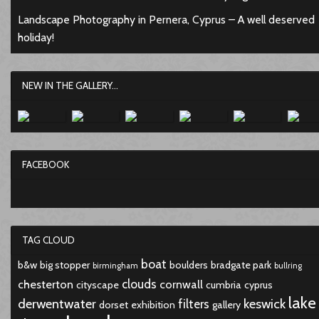
Landscape Photography in Pernera, Cyprus – A well deserved
holiday!
NEW IN THE GALLERY...
FACEBOOK
TAG CLOUD
boat
b&w
big stopper
boulders
bradgate park
birmingham
bullring
clouds
chesterton
cornwall
cityscape
cumbria
cyprus
lake
derwentwater
keswick
filters
dorset
exhibition
gallery