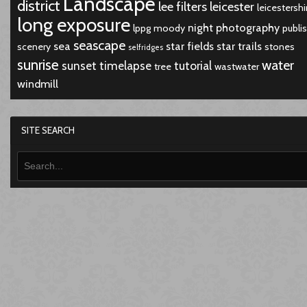
Landscape
district
lee filters
leicester
leicestershi
long exposure
night
photography
lppg
moody
publi
seascape
sea
star fields
star trails
scenery
stones
selfridges
sunrise
water
sunset
timelapse
tutorial
tree
wastwater
windmill
SITE SEARCH