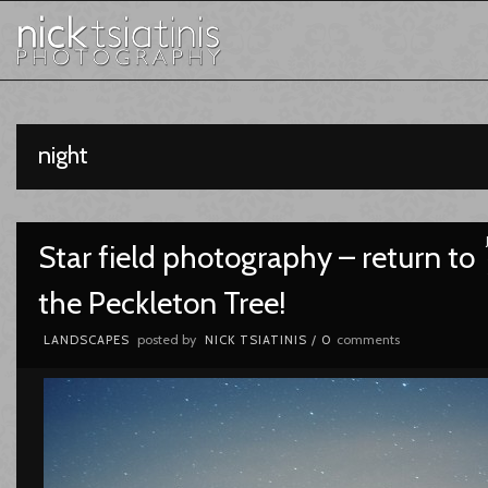
night
Star field photography – return to
the Peckleton Tree!
posted by
comments
LANDSCAPES
NICK TSIATINIS
/
0