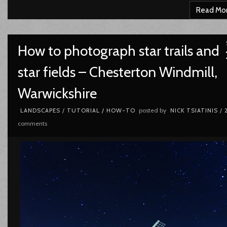
Read Mo
How to photograph star trails and
star fields – Chesterton Windmill,
Warwickshire
posted by
LANDSCAPES
/
TUTORIAL / HOW-TO
NICK TSIATINIS
/
comments