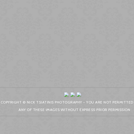
COPYRIGHT © NICK TSIATINIS PHOTOGRAPHY - YOU ARE NOT PERMITTED
ANY OF THESE IMAGES WITHOUT EXPRESS PRIOR PERMISSION