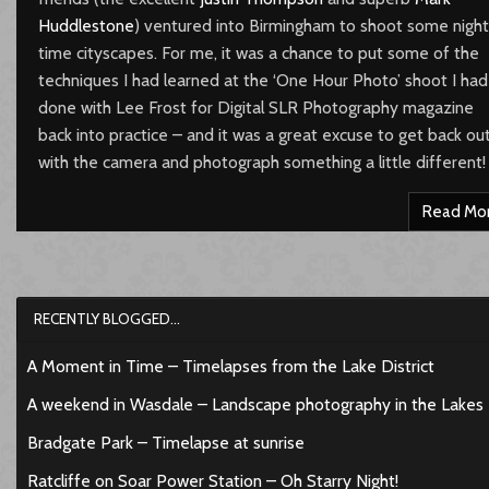
Huddlestone
) ventured into Birmingham to shoot some night
time cityscapes. For me, it was a chance to put some of the
techniques I had learned at the ‘One Hour Photo’ shoot I had
done with Lee Frost for Digital SLR Photography magazine
back into practice – and it was a great excuse to get back ou
with the camera and photograph something a little different!
Read Mo
RECENTLY BLOGGED…
A Moment in Time – Timelapses from the Lake District
A weekend in Wasdale – Landscape photography in the Lakes
Bradgate Park – Timelapse at sunrise
Ratcliffe on Soar Power Station – Oh Starry Night!