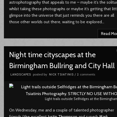
astrophotography that appeals to me – maybe it’s the solitu
whilst taking these photographs or maybe it’s getting that litt
glimpse into the universe that just reminds you there are all
those other worlds out there, waiting to be explored…
Read Mo
Night time cityscapes at the
Birmingham Bullring and City Hall
posted by
comments
LANDSCAPES
NICK TSIATINIS
/
2
Light trails outside Selfridges at the Birmingham
On Wednesday, me and a couple of talented photographer
friends (the excellent
Justin Thompson
and superb
Mark