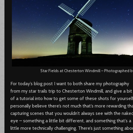
Star Fields at Chesterton Windmill – Photographed by
For today’s blog post I want to both share my photography
from my star trails trip to Chesterton Windmill, and give a bit
of a tutorial into how to get some of these shots for yourself.
personally believe there’s not much that’s more rewarding th
capturing scenes that you wouldn’t always see with the nake
eye – something a little bit different, and something that’s a
little more technically challenging. There’s just something abo