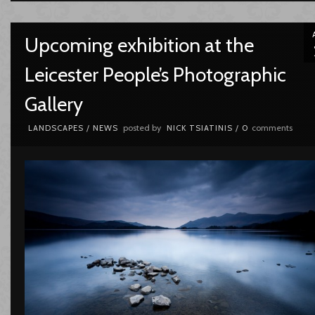
Upcoming exhibition at the
Leicester People’s Photographic
Gallery
posted by
comments
LANDSCAPES
/
NEWS
NICK TSIATINIS
/
0