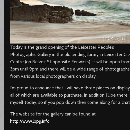
Today is the grand opening of the Leicester People’s
Photographic Gallery in the old lending library in Leicester Cit
Centre (on Belvoir St opposite Fenwicks). It will be open fro
3pm until 9pm and there will be a wide range of photographs
from various local photographers on display.
I’m proud to announce that I will have three pieces on display
all of which are available to purchase. In addition I’ll be there
myself today, so if you pop down then come along for a chat
The website for the gallery can be found at
http://www.lppg.info