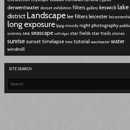
lake
derwentwater
keswick
filters
dorset
exhibition
gallery
Landscape
district
lee filters
leicester
leicestershi
long exposure
night
photography
lppg
moody
publi
seascape
sea
star fields
star trails
scenery
stones
selfridges
sunrise
water
sunset
timelapse
tutorial
tree
wastwater
windmill
SITE SEARCH