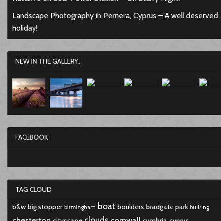
Landscape Photography in Pernera, Cyprus – A well deserved
holiday!
NEW IN THE GALLERY...
FACEBOOK
TAG CLOUD
boat
b&w
big stopper
boulders
bradgate park
birmingham
bullring
clouds
chesterton
cornwall
cityscape
cumbria
cyprus