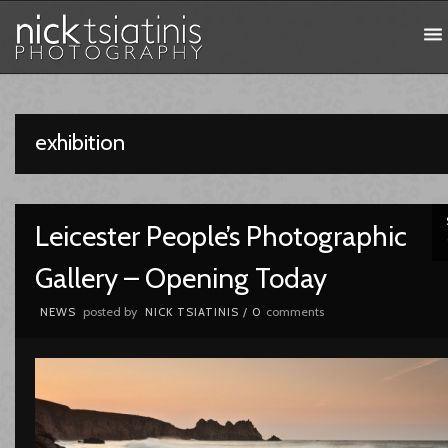
exhibition
Leicester People’s Photographic
Gallery – Opening Today
posted by
comments
NEWS
NICK TSIATINIS
/
0