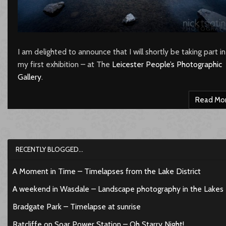
I am delighted to announce that I will shortly be taking part in
my first exhibition – at The
Leicester People’s Photographic
Gallery
.
Read Mo
RECENTLY BLOGGED…
A Moment in Time – Timelapses from the Lake District
A weekend in Wasdale – Landscape photography in the Lakes
Bradgate Park – Timelapse at sunrise
Ratcliffe on Soar Power Station – Oh Starry Night!