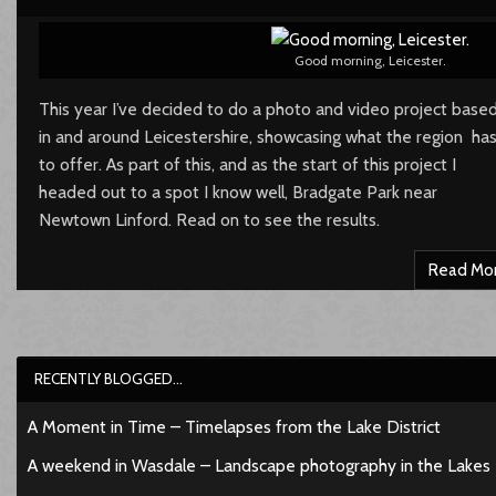
Good morning, Leicester.
This year I’ve decided to do a photo and video project base
in and around Leicestershire, showcasing what the region ha
to offer. As part of this, and as the start of this project I
headed out to a spot I know well, Bradgate Park near
Newtown Linford. Read on to see the results.
Read Mo
RECENTLY BLOGGED…
A Moment in Time – Timelapses from the Lake District
A weekend in Wasdale – Landscape photography in the Lakes