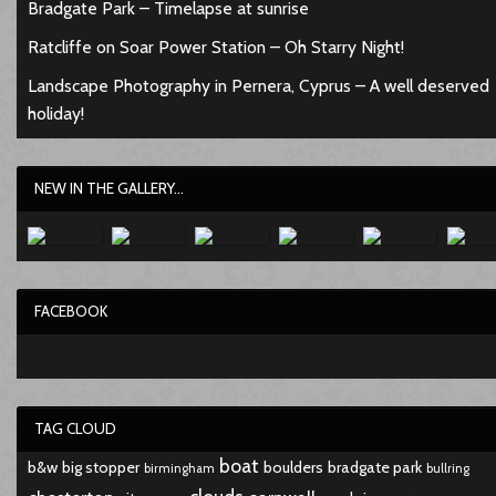
Bradgate Park – Timelapse at sunrise
Ratcliffe on Soar Power Station – Oh Starry Night!
Landscape Photography in Pernera, Cyprus – A well deserved
holiday!
NEW IN THE GALLERY...
FACEBOOK
TAG CLOUD
boat
b&w
big stopper
boulders
bradgate park
birmingham
bullring