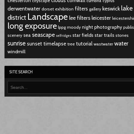
clouds
chesterton
cornwall
cityscape
cumbria
cyprus
lake
derwentwater
keswick
filters
dorset
exhibition
gallery
Landscape
district
lee filters
leicester
leicestershi
long exposure
night
photography
lppg
moody
publi
seascape
sea
star fields
star trails
scenery
stones
selfridges
sunrise
water
sunset
timelapse
tutorial
tree
wastwater
windmill
SITE SEARCH