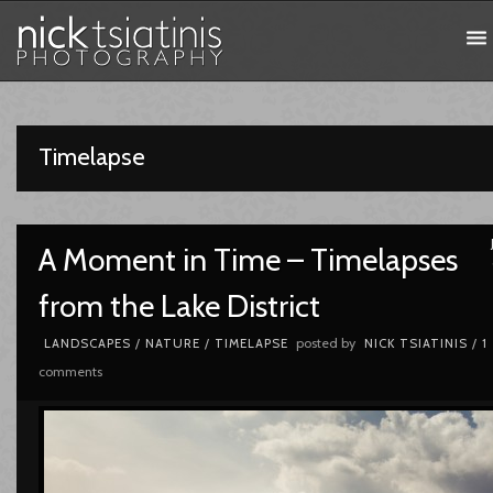
Timelapse
A Moment in Time – Timelapses
from the Lake District
posted by
LANDSCAPES
/
NATURE
/
TIMELAPSE
NICK TSIATINIS
/
1
comments