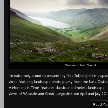
Wastwater from Scafell
I’m extremely proud to present my first ‘full length’ timelaps
video featuring landscape photography from the Lake Distric
‘A Moment in Time’ features classic and timeless landscape
views of Wasdale and Great Langdale from April and July 201
Read Mo