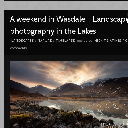
A weekend in Wasdale – Landscap
photography in the Lakes
posted by
LANDSCAPES
/
NATURE
/
TIMELAPSE
NICK TSIATINIS
/
0
comments