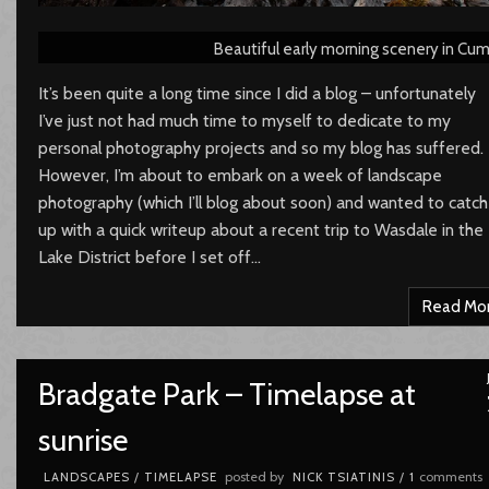
Beautiful early morning scenery in Cum
It’s been quite a long time since I did a blog – unfortunately
I’ve just not had much time to myself to dedicate to my
personal photography projects and so my blog has suffered.
However, I’m about to embark on a week of landscape
photography (which I’ll blog about soon) and wanted to catch
up with a quick writeup about a recent trip to Wasdale in the
Lake District before I set off…
Read Mo
Bradgate Park – Timelapse at
sunrise
posted by
comments
LANDSCAPES
/
TIMELAPSE
NICK TSIATINIS
/
1