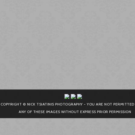
COPYRIGHT © NICK TSIATINIS PHOTOGRAPHY - YOU ARE NOT PERMITTED
ANY OF THESE IMAGES WITHOUT EXPRESS PRIOR PERMISSION